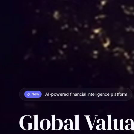
AI-powered financial intelligence platform
New
Global Valua