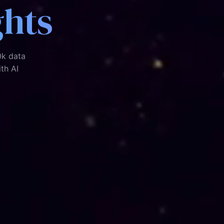
ghts
0k data
ith AI