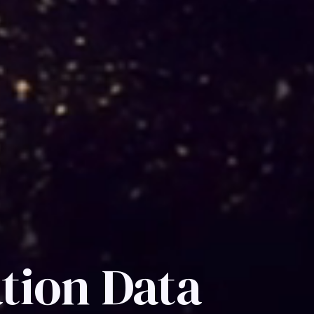
tion Data