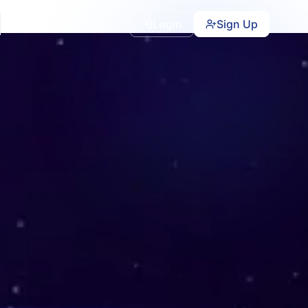
Login
Sign Up