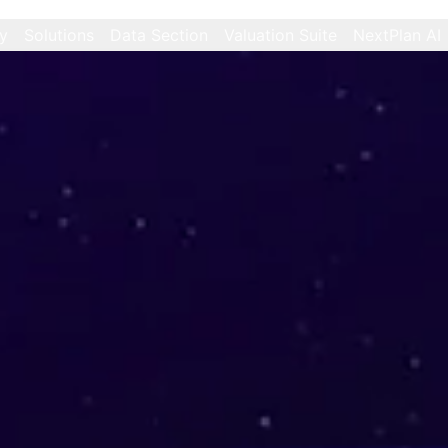
y
Solutions
Data Section
Valuation Suite
NextPlan AI