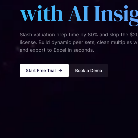
with AI Insi
Slash valuation prep time by 80% and skip the $2
license. Build dynamic peer sets, clean multiples w
and export to Excel in seconds.
Start Free Trial
Book a Demo