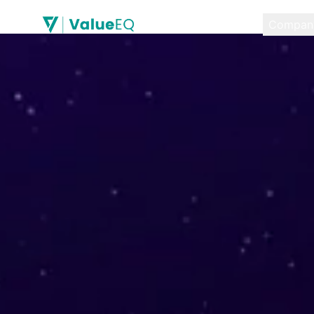
Compan